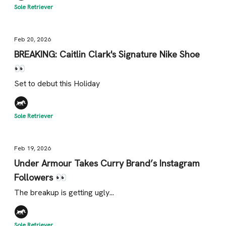
Sole Retriever
Feb 20, 2026
BREAKING: Caitlin Clark's Signature Nike Shoe
👀
Set to debut this Holiday
Sole Retriever
Feb 19, 2026
Under Armour Takes Curry Brand’s Instagram
Followers 👀
The breakup is getting ugly...
Sole Retriever