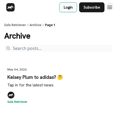
Login
Subscribe
Sole Retriever
Archive
Page 1
Archive
May 04, 2026
Kelsey Plum to adidas? 🤔
Tap in for the latest news
Sole Retriever