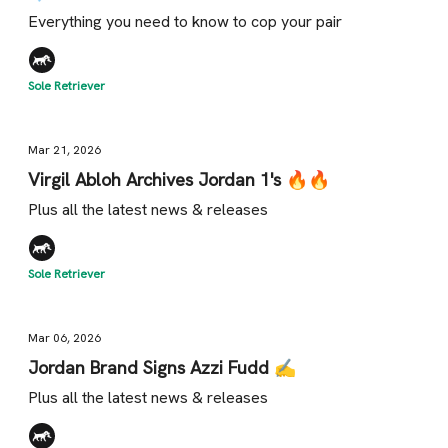
Everything you need to know to cop your pair
Sole Retriever
Mar 21, 2026
Virgil Abloh Archives Jordan 1's 🔥🔥
Plus all the latest news & releases
Sole Retriever
Mar 06, 2026
Jordan Brand Signs Azzi Fudd ✍️
Plus all the latest news & releases