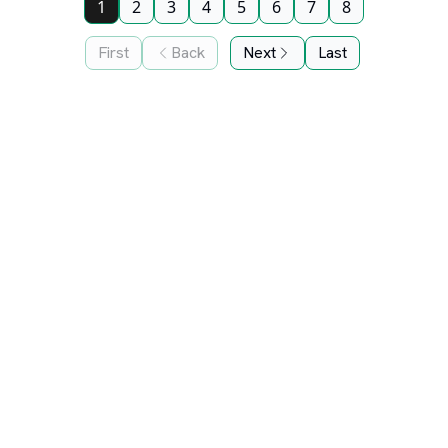
1
2
3
4
5
6
7
8
First
Back
Next
Last