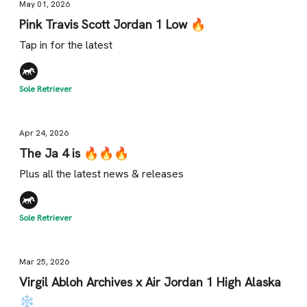
May 01, 2026
Pink Travis Scott Jordan 1 Low 🔥
Tap in for the latest
Sole Retriever
Apr 24, 2026
The Ja 4 is 🔥🔥🔥
Plus all the latest news & releases
Sole Retriever
Mar 25, 2026
Virgil Abloh Archives x Air Jordan 1 High Alaska
❄️