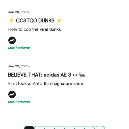
Jan 30, 2026
⚡️ COSTCO DUNKS ⚡️
How to cop the viral dunks
Sole Retriever
Jan 23, 2026
BELIEVE THAT: adidas AE 3 👀🐜
First look at Ant's third signature shoe
Sole Retriever