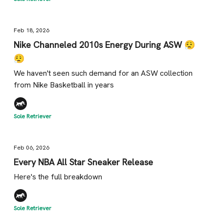
Feb 18, 2026
Nike Channeled 2010s Energy During ASW 😮‍💨
😮‍💨
We haven't seen such demand for an ASW collection
from Nike Basketball in years
Sole Retriever
Feb 06, 2026
Every NBA All Star Sneaker Release
Here's the full breakdown
Sole Retriever