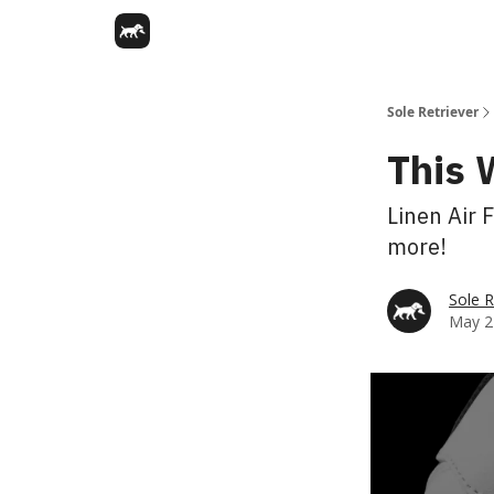
Sole Retriever
This 
Linen Air 
more!
Sole R
May 2