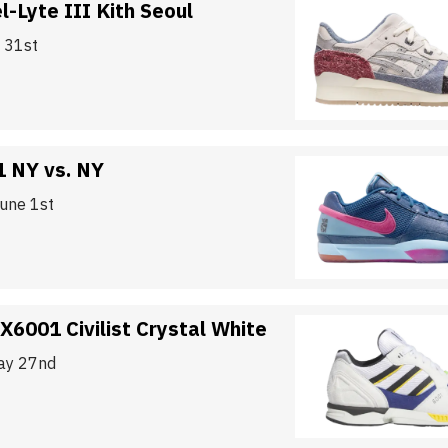
l-Lyte III Kith Seoul
y 31st
1 NY vs. NY
June 1st
X6001 Civilist Crystal White
ay 27nd