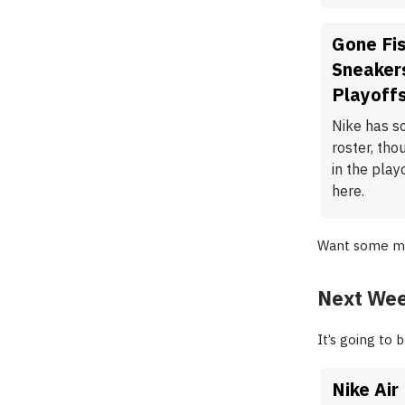
Gone Fis
Sneakers
Playoff
Nike has s
roster, tho
in the play
here.
Want some m
Next Wee
It’s going to
Nike Air