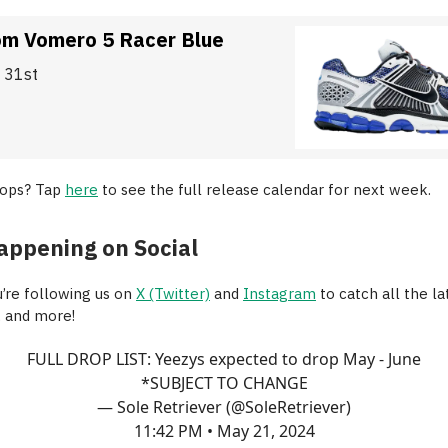
om Vomero 5 Racer Blue
y 31st
rops? Tap
here
to see the full release calendar for next week.
appening on Social
’re following us on
X (Twitter)
and
Instagram
to catch all the la
, and more!
FULL DROP LIST: Yeezys expected to drop May - June
*SUBJECT TO CHANGE
— Sole Retriever (@SoleRetriever)
11:42 PM • May 21, 2024