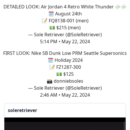
DETAILED LOOK: Air Jordan 4 Retro White Thunder ⛈️⛈️
🗓️ August 24th
📝 FQ8138-001 (men)
💵 $215 (men)
— Sole Retriever (@SoleRetriever)
5:14 PM • May 22, 2024
FIRST LOOK: Nike SB Dunk Low PRM Seattle Supersonics
🗓️ Holiday 2024
📝 FZ1287-300
💵 $125
📸 donniebsoles
— Sole Retriever (@SoleRetriever)
2:46 AM • May 22, 2024
soleretriever