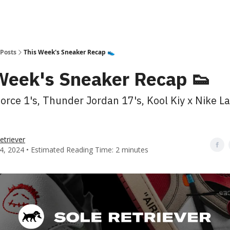
Posts
This Week's Sneaker Recap 👟
Week's Sneaker Recap 👟
Force 1's, Thunder Jordan 17's, Kool Kiy x Nike L
etriever
4, 2024 • Estimated Reading Time: 2 minutes