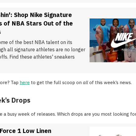
hin': Shop Nike Signature
 of NBA Stars Out of the
s
ome of the best NBA talent on its
ugh all signature athletes are no longer
offs. Find these athletes' sneakers
ore? Tap
here
to get the full scoop on
all
of this week’s news.
k’s Drops
 be a busy week of releases. Which drops are you most looking fo
 Force 1 Low Linen