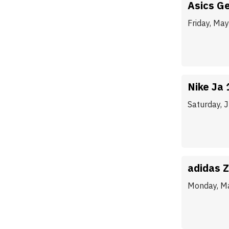
Asics Ge
Friday, Ma
Nike Ja 
Saturday, 
adidas Z
Monday, M