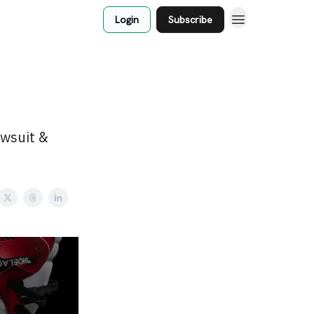
Login
Subscribe
awsuit &