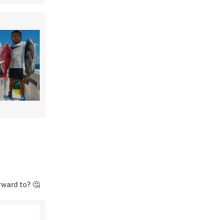
rward to? 🤔