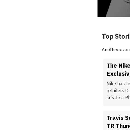
Top Stor
Another event
The Nike
Exclusiv
Nike has t
retailers 
create a P
Travis 
TR Thun