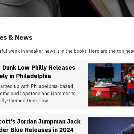
ies & News
ful week in sneaker news is in the books. Here are the top head
 Dunk Low Philly Releases
ely in Philadelphia
eamed up with Philadelphia-based
Creme and Lapstone and Hammer to
hilly-themed Dunk Low.
Scott's Jordan Jumpman Jack
der Blue Releases in 2024