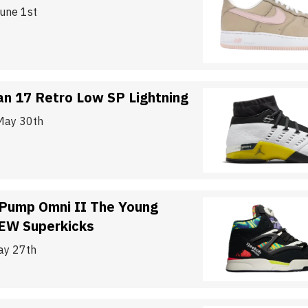
June 1st
an 17 Retro Low SP Lightning
May 30th
Pump Omni II The Young
EW Superkicks
ay 27th