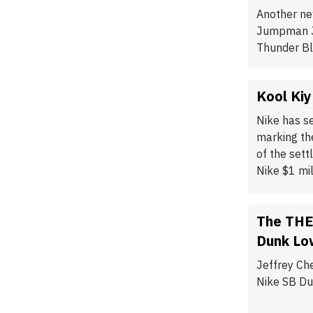
Another ne
Jumpman Ja
Thunder Bl
Kool Kiy
Nike has se
marking the
of the set
Nike $1 mil
The THE
Dunk Lo
Jeffrey Ch
Nike SB Du