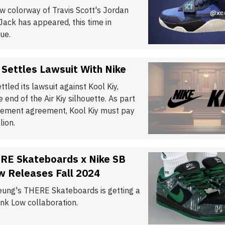
w colorway of Travis Scott's Jordan
ck has appeared, this time in
ue.
 Settles Lawsuit With Nike
ttled its lawsuit against Kool Kiy,
 end of the Air Kiy silhouette. As part
tlement agreement, Kool Kiy must pay
lion.
RE Skateboards x Nike SB
w Releases Fall 2024
eung's THERE Skateboards is getting a
nk Low collaboration.