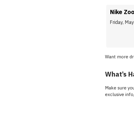
Nike Zo
Friday, Ma
Want more d
What’s H
Make sure you
exclusive info