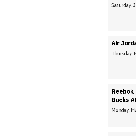
Saturday, 
Air Jord
Thursday, 
Reebok 
Bucks A
Monday, M