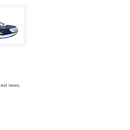
test news,