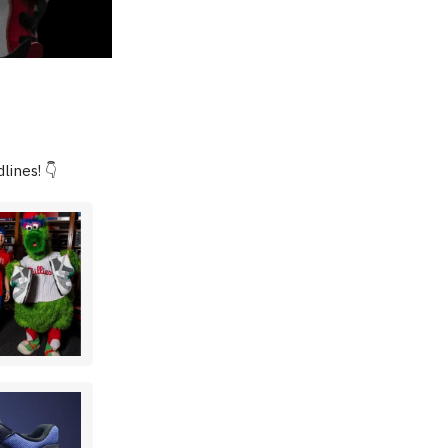
lines! 👇