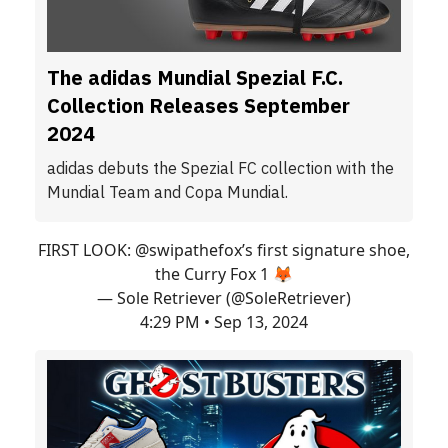
The adidas Mundial Spezial F.C.
Collection Releases September
2024
adidas debuts the Spezial FC collection with the
Mundial Team and Copa Mundial.
FIRST LOOK:
@swipathefox
’s first signature shoe,
the Curry Fox 1 🦊
— Sole Retriever (@SoleRetriever)
4:29 PM • Sep 13, 2024