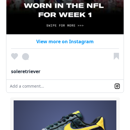
View more on Instagram
soleretriever
Add a comment...