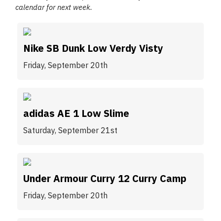
calendar for next week.
Nike SB Dunk Low Verdy Visty
Friday, September 20th
adidas AE 1 Low Slime
Saturday, September 21st
Under Armour Curry 12 Curry Camp
Friday, September 20th