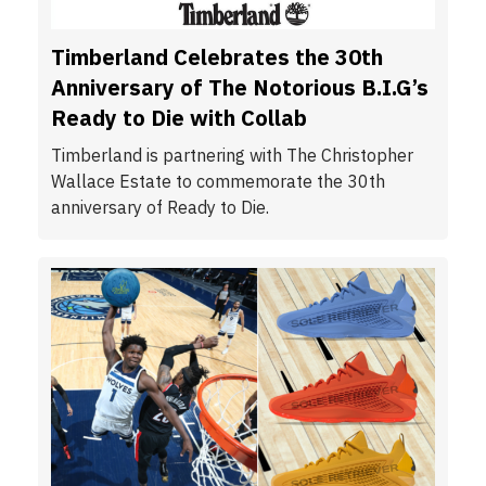
Timberland Celebrates the 30th
Anniversary of The Notorious B.I.G’s
Ready to Die with Collab
Timberland is partnering with The Christopher
Wallace Estate to commemorate the 30th
anniversary of Ready to Die.