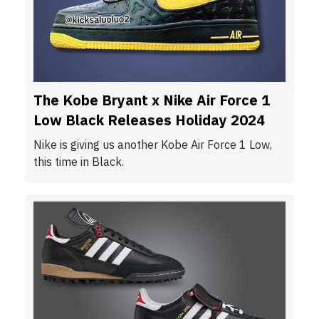
The Kobe Bryant x Nike Air Force 1
Low Black Releases Holiday 2024
Nike is giving us another Kobe Air Force 1 Low,
this time in Black.