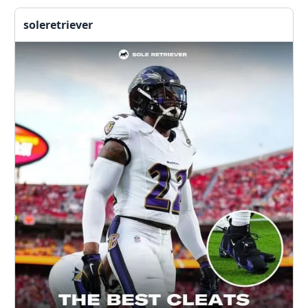
soleretriever