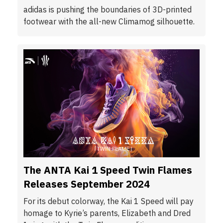
adidas is pushing the boundaries of 3D-printed
footwear with the all-new Climamog silhouette.
The ANTA Kai 1 Speed Twin Flames
Releases September 2024
For its debut colorway, the Kai 1 Speed will pay
homage to Kyrie’s parents, Elizabeth and Dred