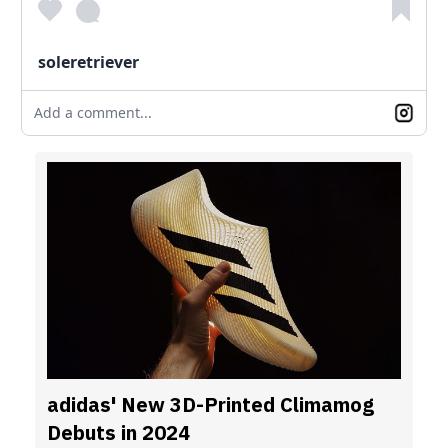
soleretriever
Add a comment...
adidas' New 3D-Printed Climamog
Debuts in 2024