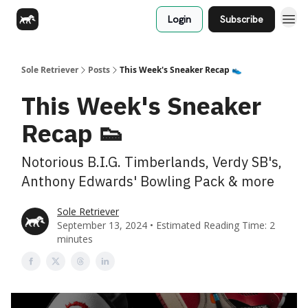
Login
Subscribe
Sole Retriever
Posts
This Week's Sneaker Recap 👟
This Week's Sneaker
Recap 👟
Notorious B.I.G. Timberlands, Verdy SB's,
Anthony Edwards' Bowling Pack & more
Sole Retriever
September 13, 2024 • Estimated Reading Time: 2
minutes