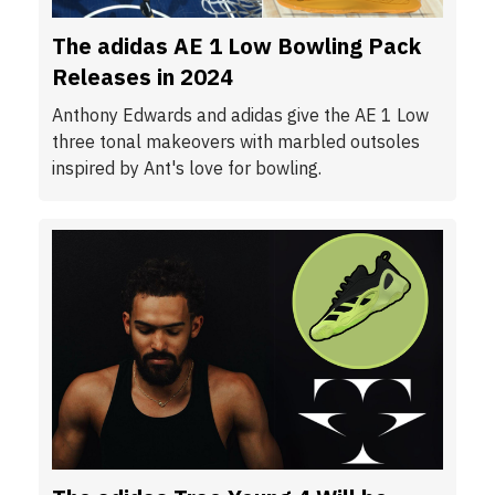
The adidas AE 1 Low Bowling Pack
Releases in 2024
Anthony Edwards and adidas give the AE 1 Low
three tonal makeovers with marbled outsoles
inspired by Ant's love for bowling.