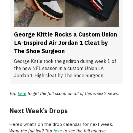
George Kittle Rocks a Custom Union
LA-Inspired Air Jordan 1 Cleat by
The Shoe Surgeon
George Kittle took the gridiron during week 1 of
the new NFL season in a custom Union LA
Jordan 1 High cleat by The Shoe Surgeon.
Tap
here
to get the full scoop on all of this week’s news.
Next Week’s Drops
Here’s what’s on the drop calendar for next week.
Want the full list? Tap
here
to see the full release