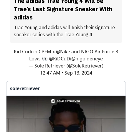
The adidas Trae Young 4 Will be
Trae’s Last Signature Sneaker With
adidas
Trae Young and adidas will finish their signature
sneaker series with the Trae Young 4.
Kid Cudi in CPFM x
@Nike
and NIGO Air Force 3
Lows 👀
@KiDCuDi
@nigoldeneye
— Sole Retriever (@SoleRetriever)
12:47 AM • Sep 13, 2024
soleretriever