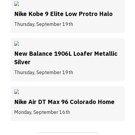
Nike Kobe 9 Elite Low Protro Halo
Thursday, September 19th
New Balance 1906L Loafer Metallic
Silver
Thursday, September 19th
Nike Air DT Max 96 Colorado Home
Monday, September 16th