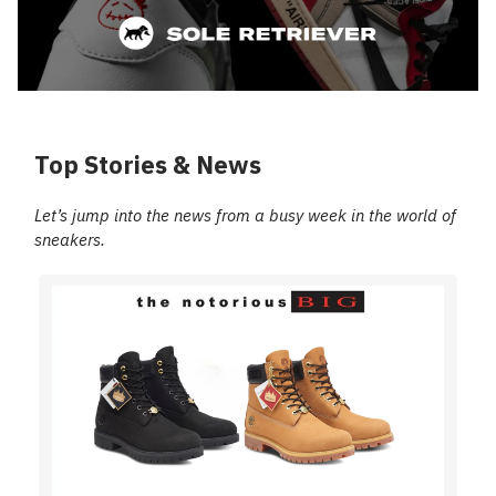
Top Stories & News
Let’s jump into the news from a busy week in the world of
sneakers.