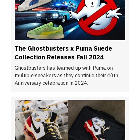
The Ghostbusters x Puma Suede
Collection Releases Fall 2024
Ghostbusters has teamed up with Puma on
multiple sneakers as they continue their 40th
Anniversary celebration in 2024.