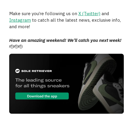
Make sure you’re following us on
X (Twitter)
and
Instagram
to catch all the latest news, exclusive info,
and more!
Have an amazing weekend! We’ll catch you next week!
🫡🫡🫡