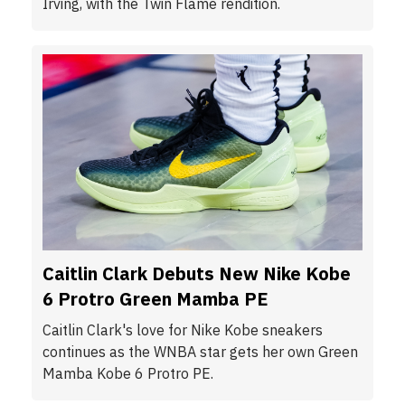
Irving, with the Twin Flame rendition.
Caitlin Clark Debuts New Nike Kobe
6 Protro Green Mamba PE
Caitlin Clark's love for Nike Kobe sneakers
continues as the WNBA star gets her own Green
Mamba Kobe 6 Protro PE.