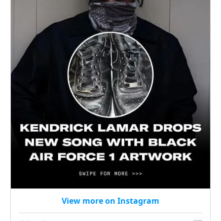
View more on Instagram