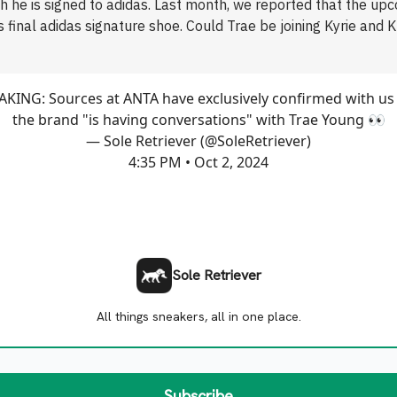
h he is signed to adidas. Last month, we reported that the up
is final adidas signature shoe. Could Trae be joining Kyrie and K
KING: Sources at ANTA have exclusively confirmed with us
the brand "is having conversations" with Trae Young 👀
— Sole Retriever (@SoleRetriever)
4:35 PM • Oct 2, 2024
Sole Retriever
All things sneakers, all in one place.