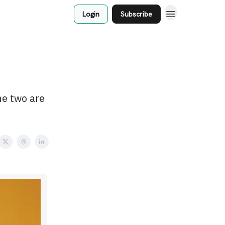
Login
Subscribe
he two are