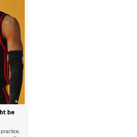
ht be
practice,