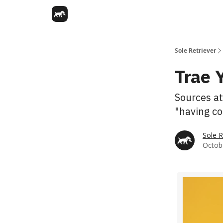
Sole Retriever
Trae 
Sources at
"having co
Sole R
Octobe