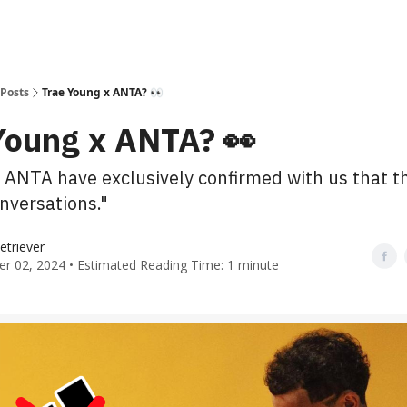
Posts
Trae Young x ANTA? 👀
Young x ANTA? 👀
 ANTA have exclusively confirmed with us that t
nversations."
etriever
r 02, 2024 • Estimated Reading Time: 1 minute