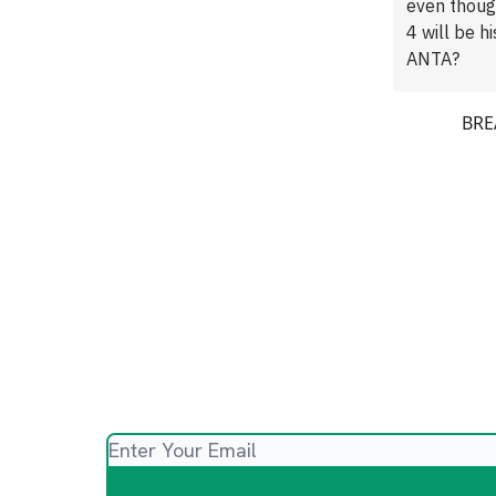
even thoug
4 will be h
ANTA?
BREA