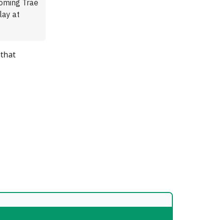
coming Trae
lay at
 that