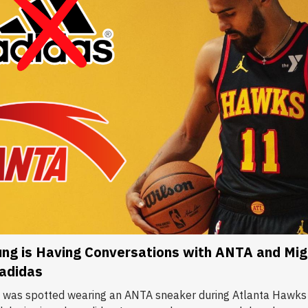
ng is Having Conversations with ANTA and Mig
 adidas
 was spotted wearing an ANTA sneaker during Atlanta Hawks 