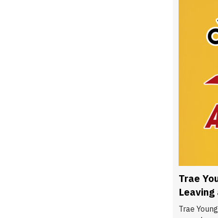
Trae You
Leaving
Trae Young