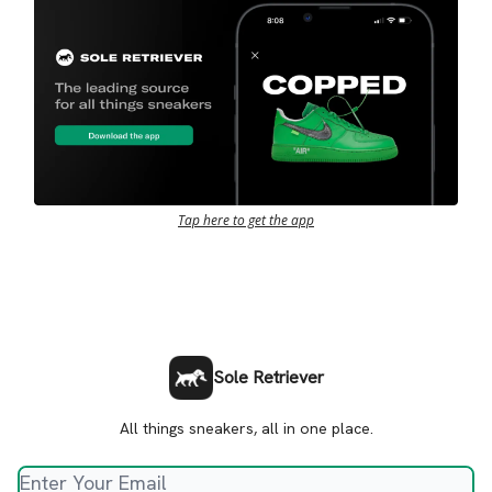
Tap here to get the app
Sole Retriever
All things sneakers, all in one place.