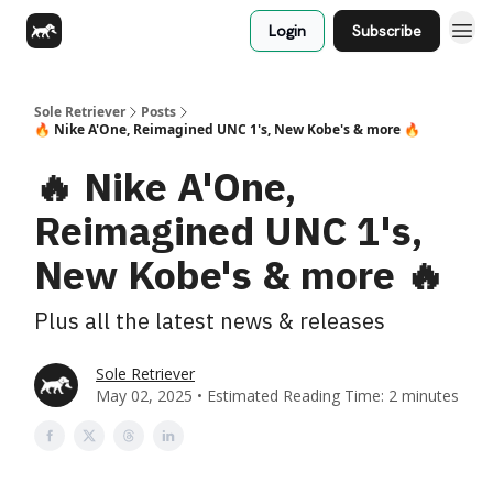
Login
Subscribe
Sole Retriever
Posts
🔥 Nike A'One, Reimagined UNC 1's, New Kobe's & more 🔥
🔥 Nike A'One,
Reimagined UNC 1's,
New Kobe's & more 🔥
Plus all the latest news & releases
Sole Retriever
May 02, 2025 • Estimated Reading Time: 2 minutes