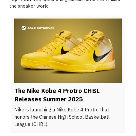
the sneaker world.
The Nike Kobe 4 Protro CHBL
Releases Summer 2025
Nike is launching a Nike Kobe 4 Protro that
honors the Chinese High School Basketball
League (CHBL).