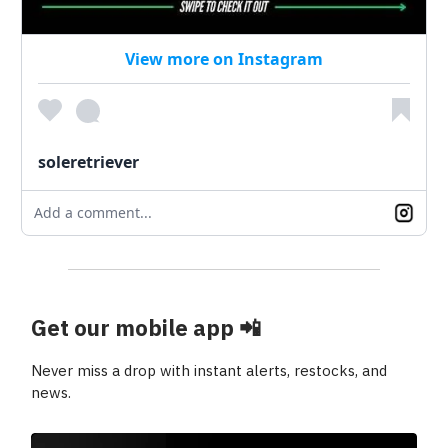
View more on Instagram
soleretriever
Add a comment...
Get our mobile app
📲
Never miss a drop with instant alerts, restocks, and
news.