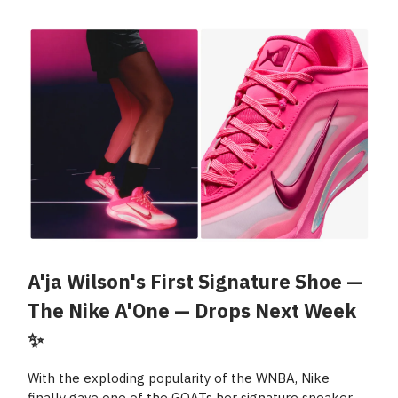
A'ja Wilson's First Signature Shoe —
The Nike A'One — Drops Next Week
✨
With the exploding popularity of the WNBA, Nike
finally gave one of the GOATs her signature sneaker —