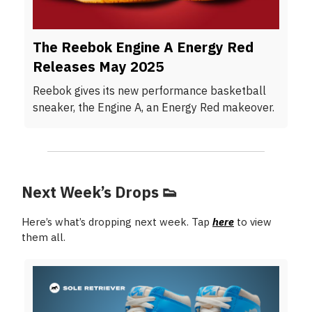
The Reebok Engine A Energy Red
Releases May 2025
Reebok gives its new performance basketball
sneaker, the Engine A, an Energy Red makeover.
Next Week’s Drops
👟
Here’s what’s dropping next week. Tap
here
to view
them all.