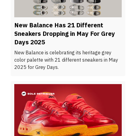
New Balance Has 21 Different
Sneakers Dropping in May For Grey
Days 2025
New Balance is celebrating its heritage grey
color palette with 21 different sneakers in May
2025 for Grey Days.