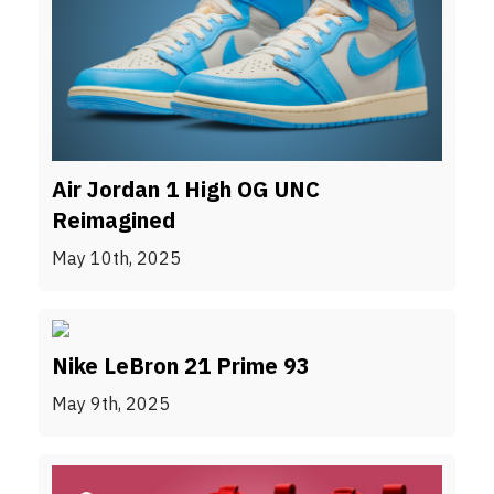
Air Jordan 1 High OG UNC
Reimagined
May 10th, 2025
Nike LeBron 21 Prime 93
May 9th, 2025