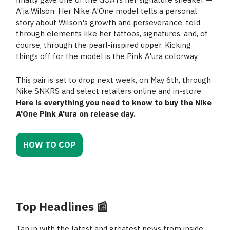
A'ja Wilson. Her Nike A'One model tells a personal
story about Wilson's growth and perseverance, told
through elements like her tattoos, signatures, and, of
course, through the pearl-inspired upper. Kicking
things off for the model is the Pink A'ura colorway.
This pair is set to drop next week, on May 6th, through
Nike SNKRS and select retailers online and in-store.
Here is everything you need to know to buy the Nike
A'One Pink A'ura on release day.
HOW TO COP
Top Headlines
📰
Tap in with the latest and greatest news from inside