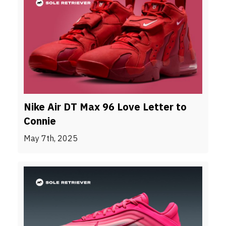
Nike Air DT Max 96 Love Letter to
Connie
May 7th, 2025