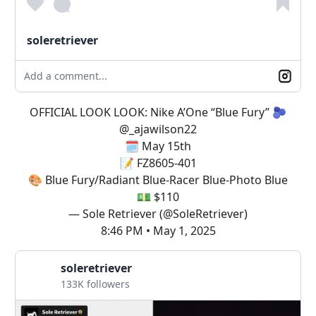
soleretriever
Add a comment...
OFFICIAL LOOK LOOK: Nike A’One “Blue Fury” 🫐
@_ajawilson22
🗓️ May 15th
📝 FZ8605-401
🎨 Blue Fury/Radiant Blue-Racer Blue-Photo Blue
💵 $110
— Sole Retriever (@SoleRetriever)
8:46 PM • May 1, 2025
soleretriever
133K followers