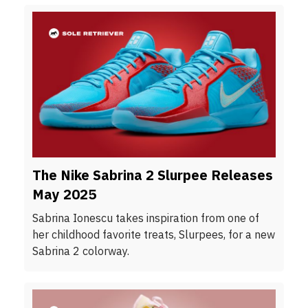
The Nike Sabrina 2 Slurpee Releases
May 2025
Sabrina Ionescu takes inspiration from one of
her childhood favorite treats, Slurpees, for a new
Sabrina 2 colorway.