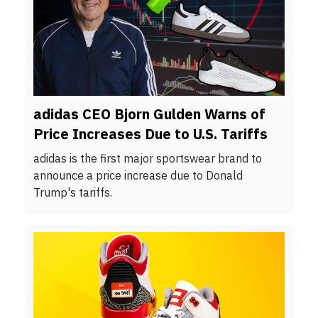
adidas CEO Bjorn Gulden Warns of
Price Increases Due to U.S. Tariffs
adidas is the first major sportswear brand to
announce a price increase due to Donald
Trump's tariffs.