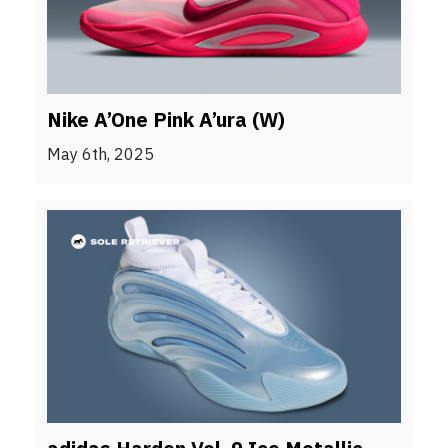
Nike A’One Pink A’ura (W)
May 6th, 2025