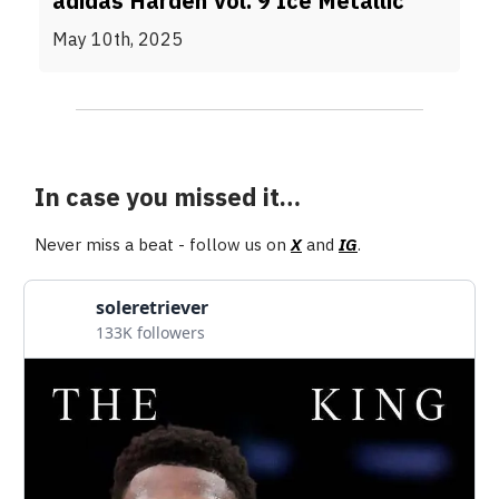
adidas Harden Vol. 9 Ice Metallic
May 10th, 2025
In case you missed it…
Never miss a beat - follow us on
X
and
IG
.
soleretriever
133K followers