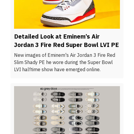
Detailed Look at Eminem’s Air
Jordan 3 Fire Red Super Bowl LVI PE
New images of Eminem's Air Jordan 3 Fire Red
Slim Shady PE he wore during the Super Bowl
LVI halftime show have emerged online.