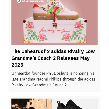
The Unheardof x adidas Rivalry Low
Grandma’s Couch 2 Releases May
2025
Unheardof founder Phil Lipshutz is honoring his
late grandma Naomi Phillips through the adidas
Rivalry Low Grandma's Couch 2.