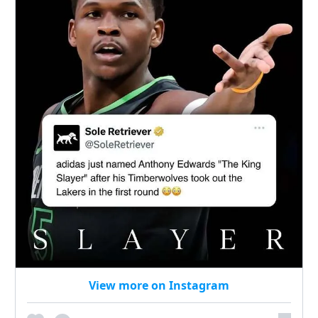
View more on Instagram