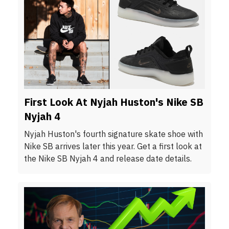
First Look At Nyjah Huston's Nike SB
Nyjah 4
Nyjah Huston's fourth signature skate shoe with
Nike SB arrives later this year. Get a first look at
the Nike SB Nyjah 4 and release date details.