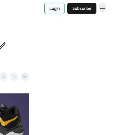
Login
Subscribe
✅