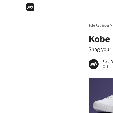
Sole Retriever
Kobe 
Snag your 
Sole R
Octobe