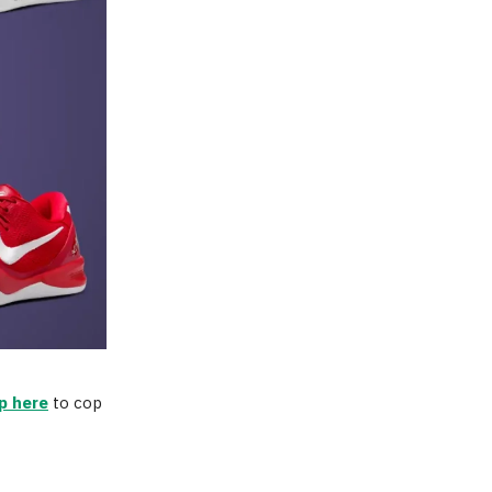
p here
to cop