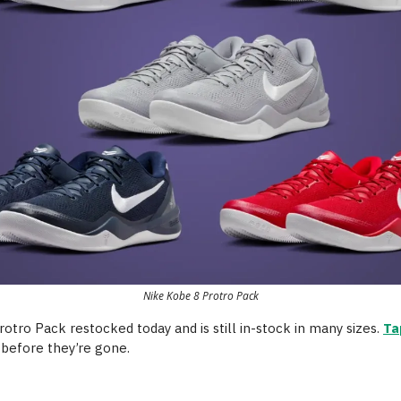
Nike Kobe 8 Protro Pack
otro Pack restocked today and is still in-stock in many sizes.
Ta
 before they’re gone.