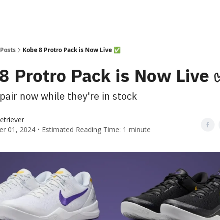
Posts
Kobe 8 Protro Pack is Now Live ✅
8 Protro Pack is Now Live 
pair now while they're in stock
etriever
r 01, 2024 • Estimated Reading Time: 1 minute