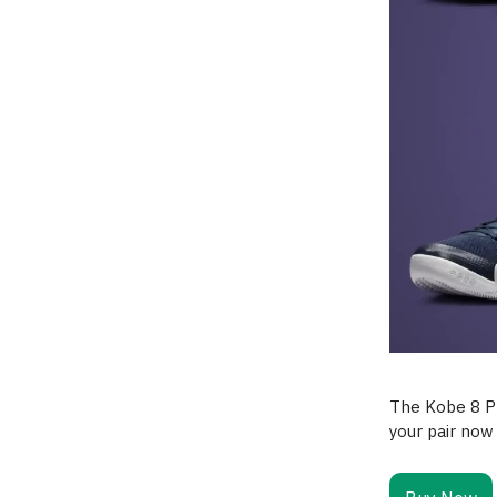
The Kobe 8 Pr
your pair now