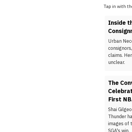
Tap in with t
Inside t
Consignm
Urban Nece
consignors,
claims. He
unclear.
The Con
Celebrat
First N
Shai Gilge
Thunder ha
images of 
SGA's win.