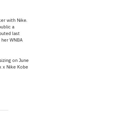
ker with Nike.
ublic a
buted last
es her WNBA
sizing on June
rk x Nike Kobe