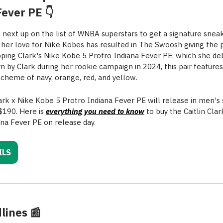
Fever PE 👇
is next up on the list of WNBA superstars to get a signature snea
, her love for Nike Kobes has resulted in The Swoosh giving the p
ping Clark's Nike Kobe 5 Protro Indiana Fever PE, which she de
orn by Clark during her rookie campaign in 2024, this pair featur
scheme of navy, orange, red, and yellow.
lark x Nike Kobe 5 Protro Indiana Fever PE will release in men's 
 $190. Here is
everything you need to know
to buy the Caitlin Cla
ana Fever PE on release day.
ILS
lines
📰