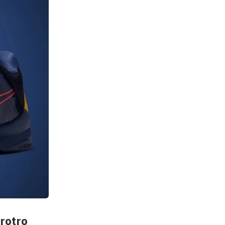
Protro