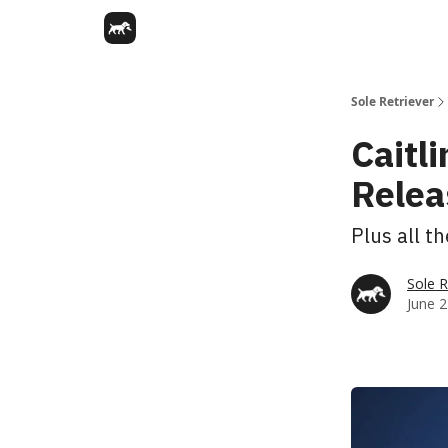
Sole Retriever
Caitli
Relea
Plus all t
Sole R
June 2