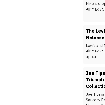
Nike is dro
Air Max 95 
The Levi
Release
Levi's and 
Air Max 95
apparel.
Jae Tips
Triumph
Collecti
Jae Tips is
Saucony Pr