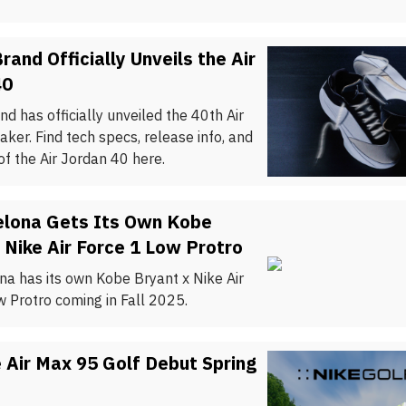
rand Officially Unveils the Air
40
d has officially unveiled the 40th Air
ker. Find tech specs, release info, and
f the Air Jordan 40 here.
elona Gets Its Own Kobe
 Nike Air Force 1 Low Protro
na has its own Kobe Bryant x Nike Air
w Protro coming in Fall 2025.
 Air Max 95 Golf Debut Spring