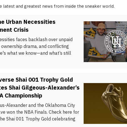
he latest and greatest news from inside the sneaker world.
he Urban Necessities
ent Crisis
ssities faces backlash over unpaid
 ownership drama, and conflicting
re's what we know—and what’s still
verse Shai 001 Trophy Gold
es Shai Gilgeous-Alexander’s
BA Championship
ous-Alexander and the Oklahoma City
ve won the NBA Finals. Check here for
the Shai 001 Trophy Gold celebrating