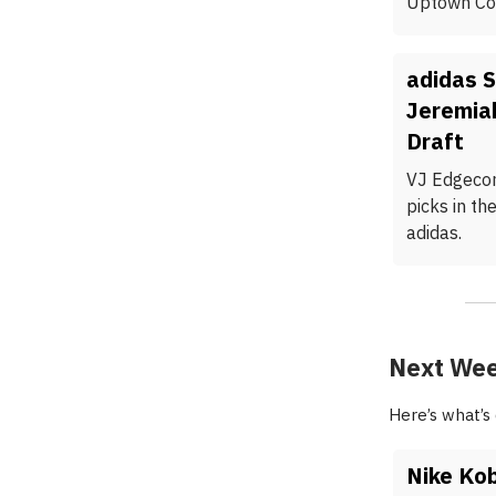
Uptown Col
adidas 
Jeremia
Draft
VJ Edgecom
picks in th
adidas.
Next Wee
Here’s what’s
Nike Kob