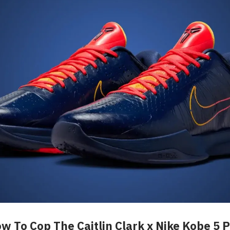
w To Cop The Caitlin Clark x Nike Kobe 5 