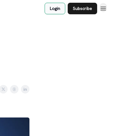
Login
Subscribe