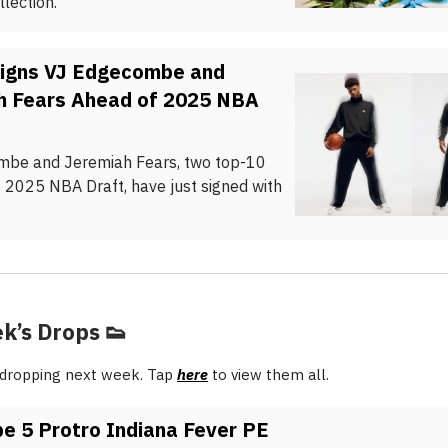
lection.
Signs VJ Edgecombe and
h Fears Ahead of 2025 NBA
be and Jeremiah Fears, two top-10
e 2025 NBA Draft, have just signed with
k’s Drops
👟
 dropping next week. Tap
here
to view them all.
e 5 Protro Indiana Fever PE