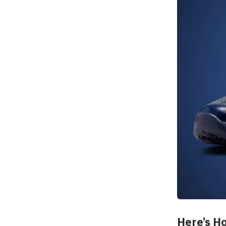
Here’s Ho