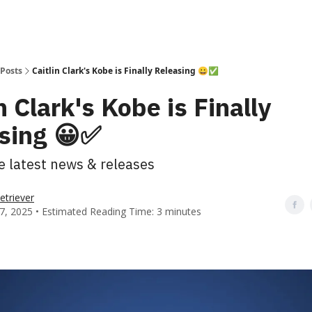
Posts
Caitlin Clark's Kobe is Finally Releasing 😀✅
n Clark's Kobe is Finally
sing 😀✅
he latest news & releases
etriever
7, 2025 • Estimated Reading Time: 3 minutes