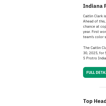
Indiana 
Caitlin Clark 
Ahead of this
chance at cop
year. First w
team’s color 
The Caitlin C
30, 2025, for
5 Protro Indi
FULL DETA
Top Head