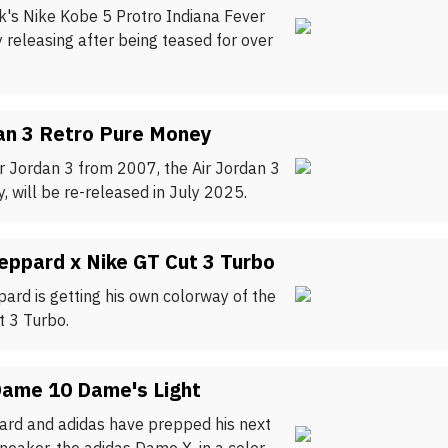
rk's Nike Kobe 5 Protro Indiana Fever
ly releasing after being teased for over
an 3 Retro Pure Money
ir Jordan 3 from 2007, the Air Jordan 3
 will be re-released in July 2025.
eppard x Nike GT Cut 3 Turbo
ard is getting his own colorway of the
t 3 Turbo.
Dame 10 Dame's Light
lard and adidas have prepped his next