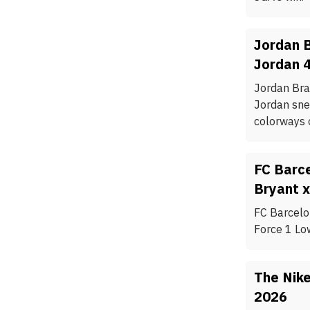
Jordan B
Jordan 
Jordan Bran
Jordan snea
colorways o
FC Barc
Bryant x
FC Barcelo
Force 1 Lo
The Nike
2026