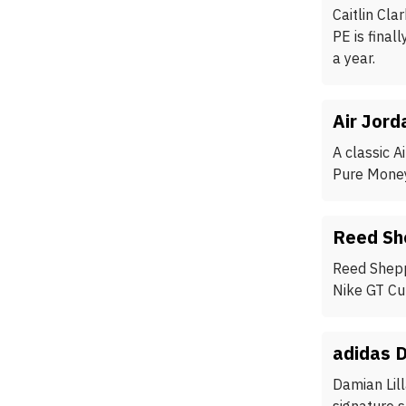
Caitlin Cla
PE is final
a year.
Air Jord
A classic A
Pure Money,
Reed Sh
Reed Shepp
Nike GT Cu
adidas 
Damian Lil