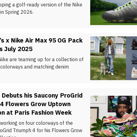
pping a golf-ready version of the Nike
in Spring 2026.
’s x Nike Air Max 95 OG Pack
s July 2025
Nike are teaming up for a collection of
 colorways and matching denim
 Debuts his Saucony ProGrid
 4 Flowers Grow Uptown
on at Paris Fashion Week
 working on four colorways of the
oGrid Triumph 4 for his Flowers Grow