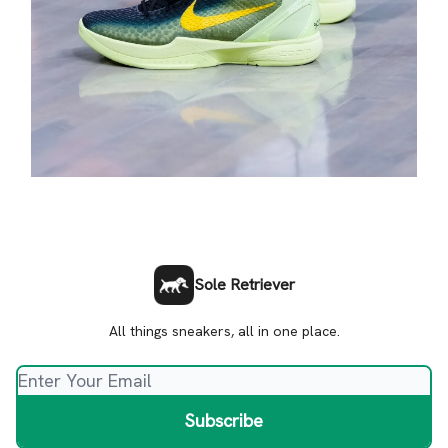
Sole Retriever
All things sneakers, all in one place.