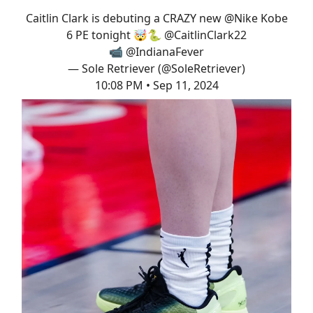
Caitlin Clark is debuting a CRAZY new
@Nike
Kobe
6 PE tonight 🤯🐍
@CaitlinClark22
📹
@IndianaFever
— Sole Retriever (@SoleRetriever)
10:08 PM • Sep 11, 2024