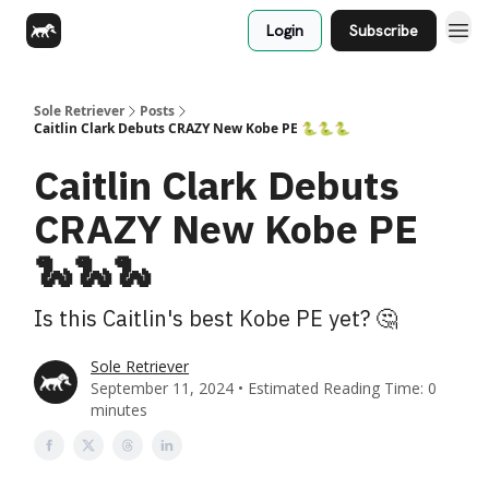
Login
Subscribe
Sole Retriever
Posts
Caitlin Clark Debuts CRAZY New Kobe PE 🐍🐍🐍
Caitlin Clark Debuts
CRAZY New Kobe PE
🐍🐍🐍
Is this Caitlin's best Kobe PE yet? 🤔
Sole Retriever
September 11, 2024 • Estimated Reading Time: 0
minutes