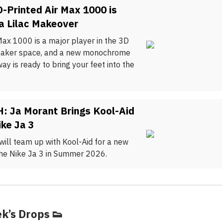
D-Printed Air Max 1000 is
a Lilac Makeover
Max 1000 is a major player in the 3D
eaker space, and a new monochrome
way is ready to bring your feet into the
: Ja Morant Brings Kool-Aid
ike Ja 3
will team up with Kool-Aid for a new
the Nike Ja 3 in Summer 2026.
k’s Drops
👟