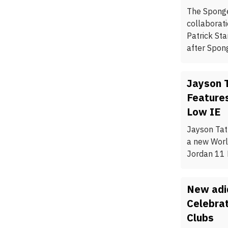
The Spong
collaborati
Patrick St
after Spon
Jayson 
Feature
Low IE
Jayson Tat
a new Worl
Jordan 11 
New adi
Celebra
Clubs