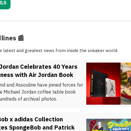
ILS
lines
📰
he latest and greatest news from inside the sneaker world.
 Jordan Celebrates 40 Years
ness with Air Jordan Book
nd and Assouline have joined forces for
te Michael Jordan coffee table book
undreds of archival photos.
ob x adidas Collection
tes SpongeBob and Patrick