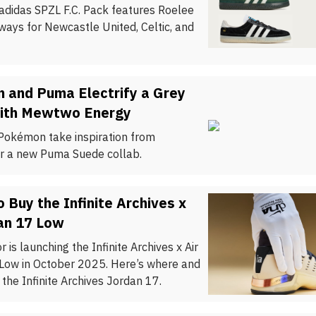
 adidas SPZL F.C. Pack features Roelee
ways for Newcastle United, Celtic, and
 and Puma Electrify a Grey
ith Mewtwo Energy
okémon take inspiration from
 a new Puma Suede collab.
 Buy the Infinite Archives x
an 17 Low
 is launching the Infinite Archives x Air
Low in October 2025. Here’s where and
the Infinite Archives Jordan 17.