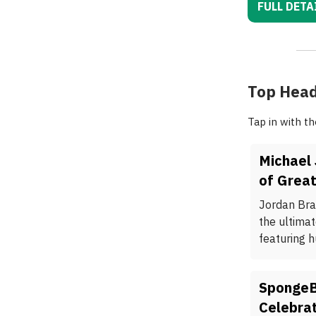
FULL DETA
Top Head
Tap in with t
Michael
of Great
Jordan Bra
the ultima
featuring h
SpongeB
Celebra