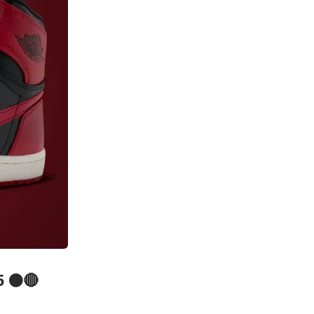
5 ⚫️🔴