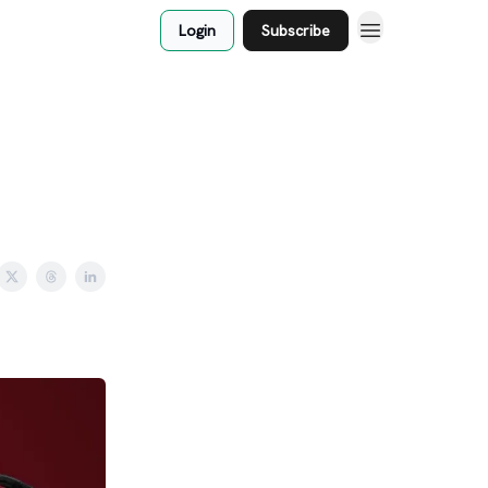
Login
Subscribe