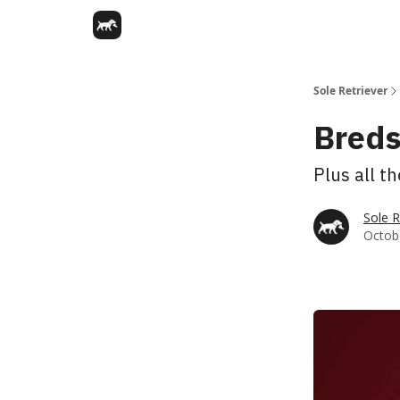
Sole Retriever
Breds
Plus all t
Sole R
Octobe