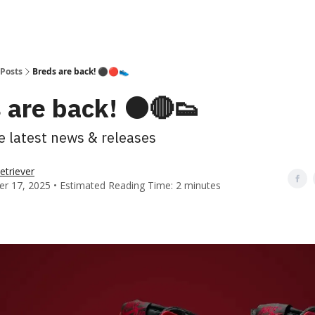
Posts
Breds are back! ⚫️🔴👟
 are back! ⚫️🔴👟
he latest news & releases
etriever
r 17, 2025 • Estimated Reading Time: 2 minutes