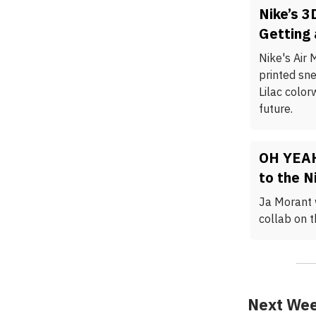
Nike’s 3
Getting 
Nike's Air 
printed sn
Lilac color
future.
OH YEAH
to the N
Ja Morant 
collab on 
Next Wee