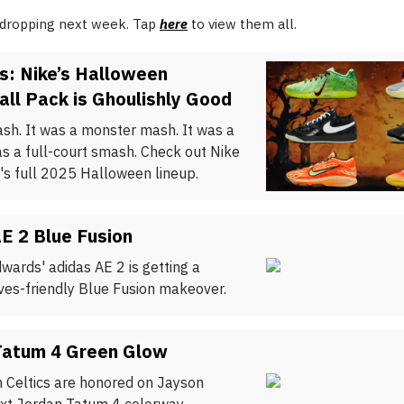
 dropping next week. Tap
here
to view them all.
s: Nike’s Halloween
ll Pack is Ghoulishly Good
ash. It was a monster mash. It was a
as a full-court smash. Check out Nike
's full 2025 Halloween lineup.
E 2 Blue Fusion
wards' adidas AE 2 is getting a
es-friendly Blue Fusion makeover.
Tatum 4 Green Glow
 Celtics are honored on Jayson