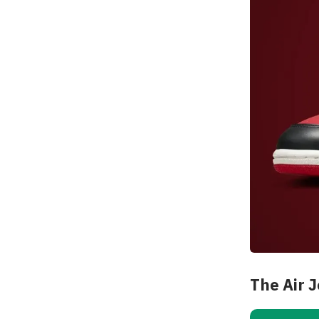
The Air 