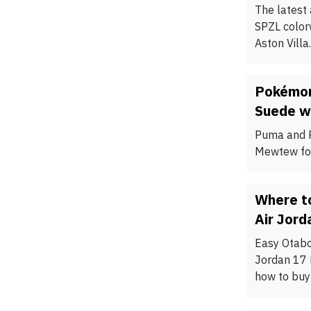
The latest
SPZL color
Aston Villa.
Pokémon
Suede w
Puma and P
Mewtew for
Where to
Air Jord
Easy Otabor
Jordan 17 
how to buy 