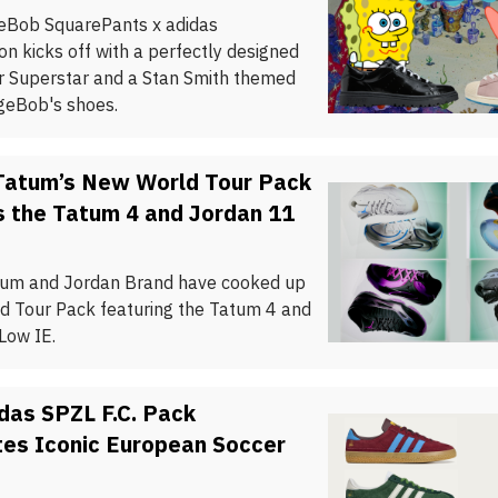
eBob SquarePants x adidas
on kicks off with a perfectly designed
ar Superstar and a Stan Smith themed
geBob's shoes.
Tatum’s New World Tour Pack
s the Tatum 4 and Jordan 11
um and Jordan Brand have cooked up
d Tour Pack featuring the Tatum 4 and
Low IE.
das SPZL F.C. Pack
tes Iconic European Soccer