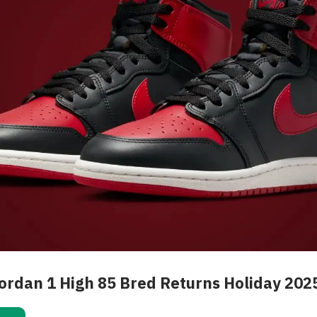
Jordan 1 High 85 Bred Returns Holiday 202