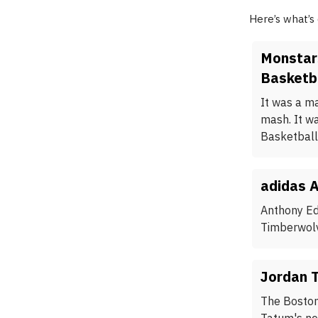
Here’s what’s
Monstar
Basketba
It was a m
mash. It w
Basketball
adidas A
Anthony Ed
Timberwolv
Jordan 
The Boston