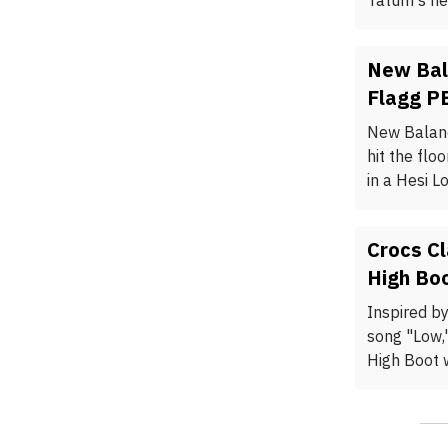
Tatum's ne
New Bal
Flagg P
New Balanc
hit the flo
in a Hesi L
Crocs Cl
High Bo
Inspired by
song "Low,
High Boot w