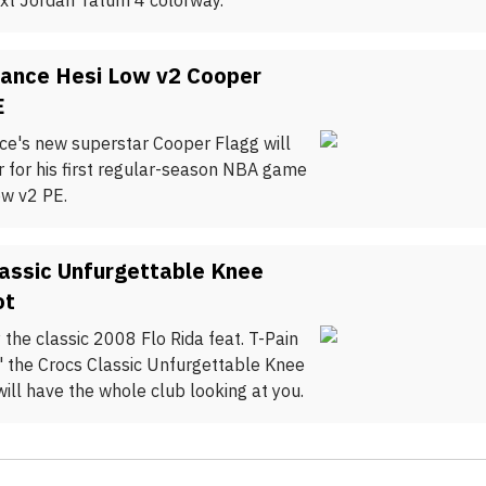
xt Jordan Tatum 4 colorway.
ance Hesi Low v2 Cooper
E
e's new superstar Cooper Flagg will
or for his first regular-season NBA game
ow v2 PE.
assic Unfurgettable Knee
ot
 the classic 2008 Flo Rida feat. T-Pain
" the Crocs Classic Unfurgettable Knee
ill have the whole club looking at you.