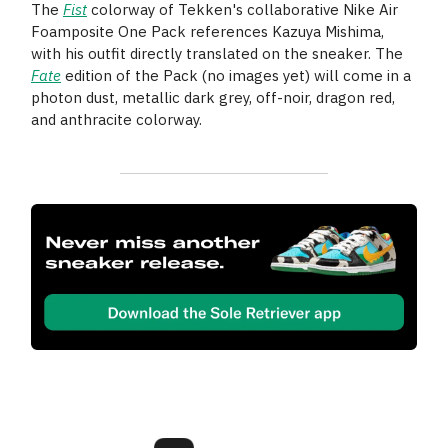
The
Fist
colorway of Tekken's collaborative Nike Air
Foamposite One Pack references Kazuya Mishima,
with his outfit directly translated on the sneaker. The
Fate
edition of the Pack (no images yet) will come in a
photon dust, metallic dark grey, off-noir, dragon red,
and anthracite colorway.