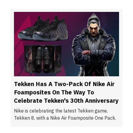
Tekken Has A Two-Pack Of Nike Air
Foamposites On The Way To
Celebrate Tekken's 30th Anniversary
Nike is celebrating the latest Tekken game,
Tekken 8, with a Nike Air Foamposite One Pack.