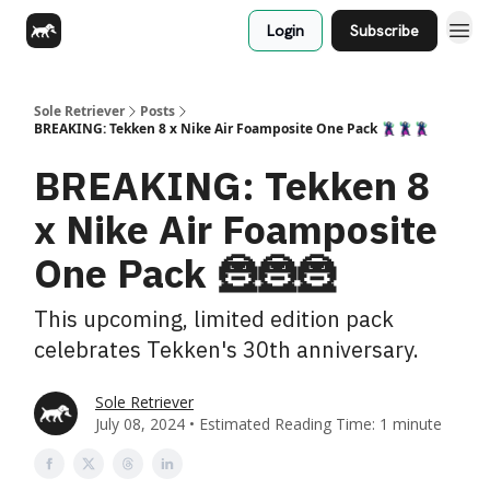
Login
Subscribe
Sole Retriever
Posts
BREAKING: Tekken 8 x Nike Air Foamposite One Pack 🦹🦹🦹
BREAKING: Tekken 8
x Nike Air Foamposite
One Pack 🦹🦹🦹
This upcoming, limited edition pack
celebrates Tekken's 30th anniversary.
Sole Retriever
July 08, 2024 • Estimated Reading Time: 1 minute