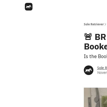
Sole Retriever
🚨 BR
Booke
Is the Boo
Sole R
Novem