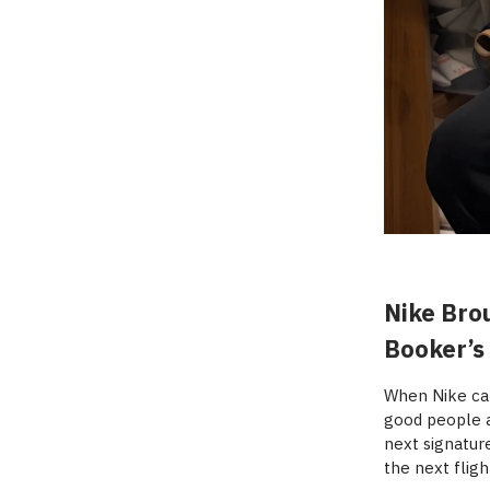
Nike Brou
Booker’s
When Nike cal
good people a
next signatur
the next fligh