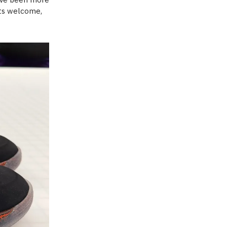
its welcome,