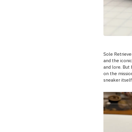
Sole Retrieve
and the iconic
and lore. But 
on the missio
sneaker itsel