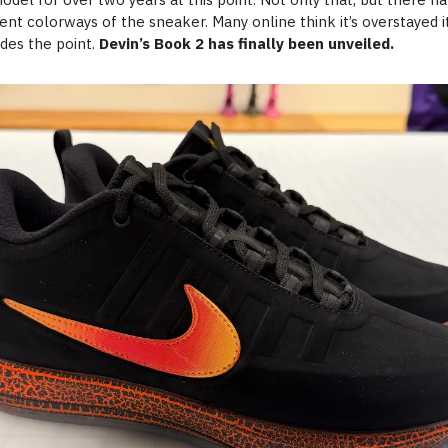
rent colorways of the sneaker. Many online think it’s overstayed 
ides the point.
Devin’s Book 2 has finally been unveiled.