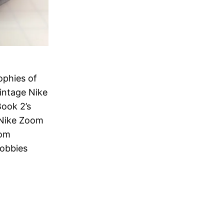
ophies of
intage Nike
Book 2’s
 Nike Zoom
rom
hobbies