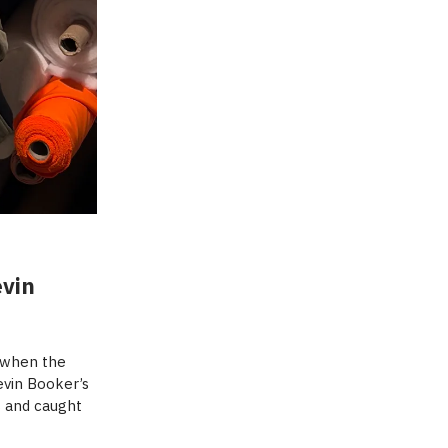
evin
o when the
evin Booker’s
s and caught