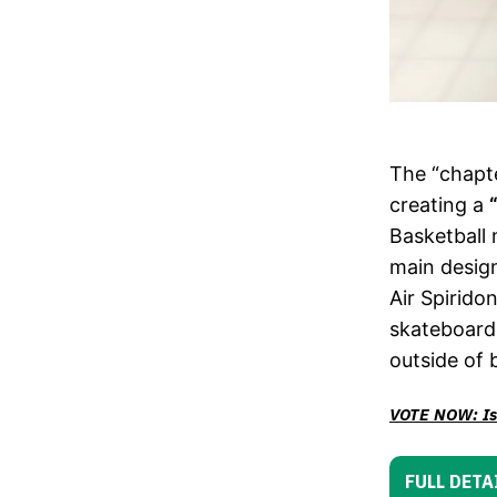
The “chapte
creating a
Basketball 
main design
Air Spirido
skateboardi
outside of 
VOTE NOW: Is 
FULL DETA