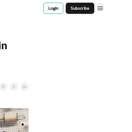
Login
Subscribe
in