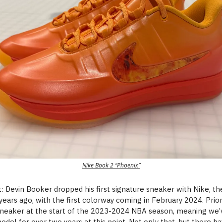
Nike Book 2 “Phoenix”
 Devin Booker dropped his first signature sneaker with Nike, t
years ago, with the first colorway coming in February 2024. Prio
neaker at the start of the 2023-2024 NBA season, meaning we’
odel for over two years at this point. Not only that, but there 