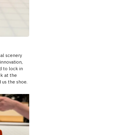
eal scenery
 innovation,
d to lock in
ok at the
 us the shoe.