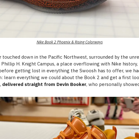
Nike Book 2 Phoenix & Rising Colorways
r touched down in the Pacific Northwest, surrounded by the unr
 Phillip H. Knight Campus, a place overflowing with Nike history,
before getting lost in everything the Swoosh has to offer, we ha
n: learn everything we could about the Book 2 and get a first lo
f,
delivered straight from Devin Booker
, who personally showed