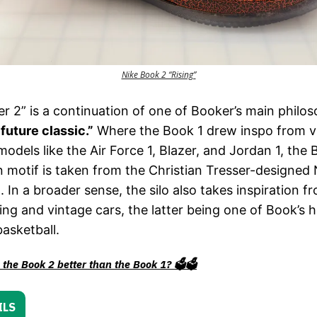
Nike Book 2 “Rising”
r 2” is a continuation of one of Booker’s main philos
“future classic.”
Where the Book 1 drew inspo from v
models like the Air Force 1, Blazer, and Jordan 1, the 
 motif is taken from the Christian Tresser-designed
n. In a broader sense, the silo also takes inspiration f
ng and vintage cars, the latter being one of Book’s 
basketball.
the Book 2 better than the Book 1? 🗳️🗳️
ILS