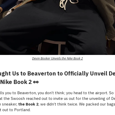
Devin Booker Unveils the Nike Book 2
ght Us to Beaverton to Officially Unveil D
 Nike Book 2 👀
ls you to Beaverton, you don’t think; you head to the airport. S
t the Swoosh reached out to invite us out for the unveiling of D
e sneaker,
the Book 2
, we didn’t think twice. We packed our bag
t out to Portland.