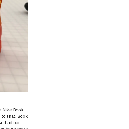
he Nike Book
r to that, Book
ve had our
have been more