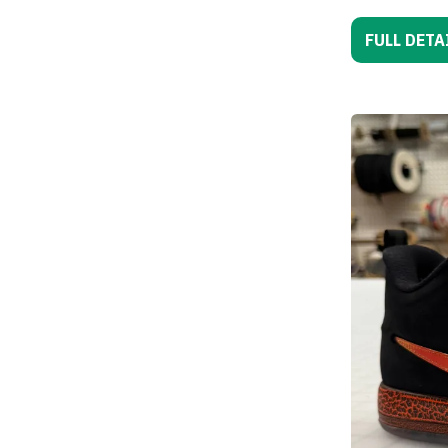
FULL DETA