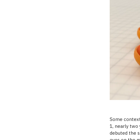
Some context:
1, nearly two 
debuted the s
eyes on the m