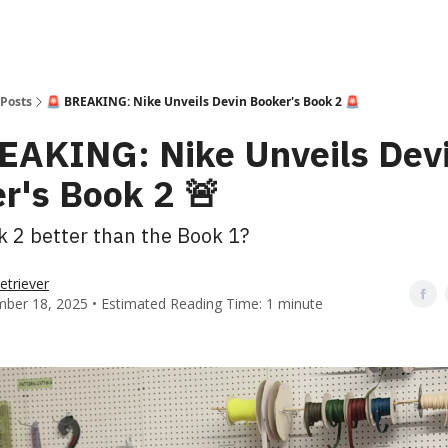
Posts
🚨 BREAKING: Nike Unveils Devin Booker's Book 2 🚨
EAKING: Nike Unveils Dev
r's Book 2 🚨
k 2 better than the Book 1?
etriever
ber 18, 2025 • Estimated Reading Time: 1 minute