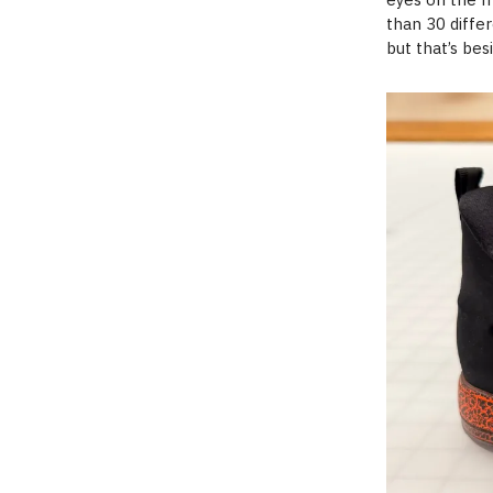
than 30 diffe
but that’s bes