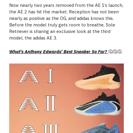
Now nearly two years removed from the AE 1’s launch,
the AE 2 has hit the market. Reception has not been
nearly as positive as the OG, and adidas knows this.
Before the model truly gets room to breathe, Sole
Retriever is sharing an exclusive look at the third
model, the adidas AE 3.
What's Anthony Edwards' Best Sneaker So Far?
🤔🤔🤔