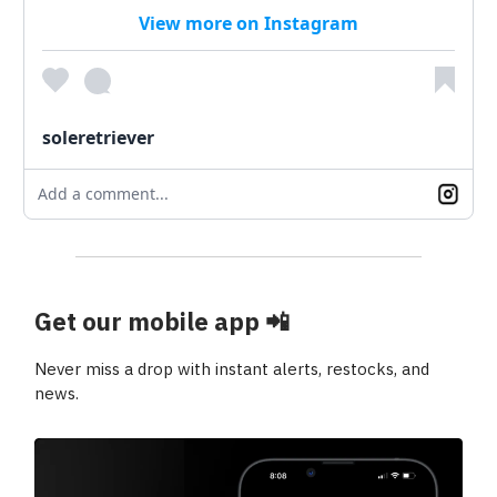
View more on Instagram
soleretriever
Add a comment...
Get our mobile app
📲
Never miss a drop with instant alerts, restocks, and
news.