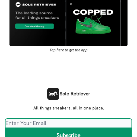
Tap here to get the app
Sole Retriever
All things sneakers, all in one place.