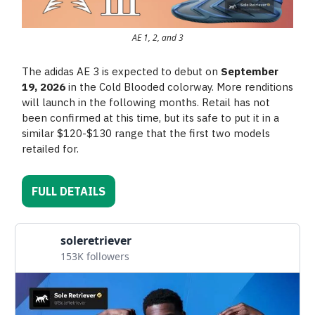
AE 1, 2, and 3
The adidas AE 3 is expected to debut on
September
19, 2026
in the Cold Blooded colorway. More renditions
will launch in the following months. Retail has not
been confirmed at this time, but its safe to put it in a
similar $120-$130 range that the first two models
retailed for.
FULL DETAILS
soleretriever
153K followers