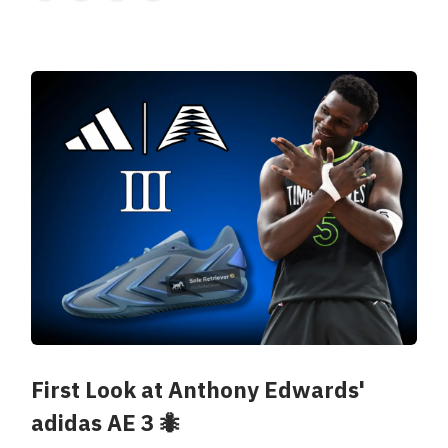
First Look at Anthony Edwards'
adidas AE 3 🐜