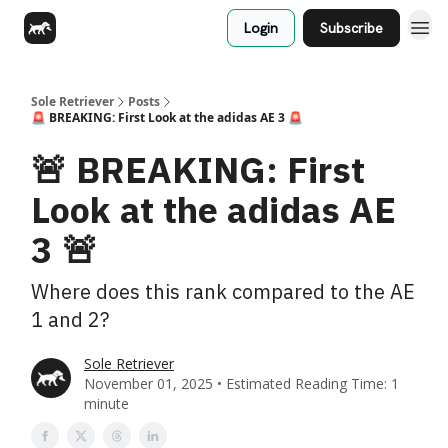
Login
Subscribe
Sole Retriever
Posts
🚨 BREAKING: First Look at the adidas AE 3 🚨
🚨 BREAKING: First
Look at the adidas AE
3 🚨
Where does this rank compared to the AE
1 and 2?
Sole Retriever
November 01, 2025 • Estimated Reading Time: 1
minute