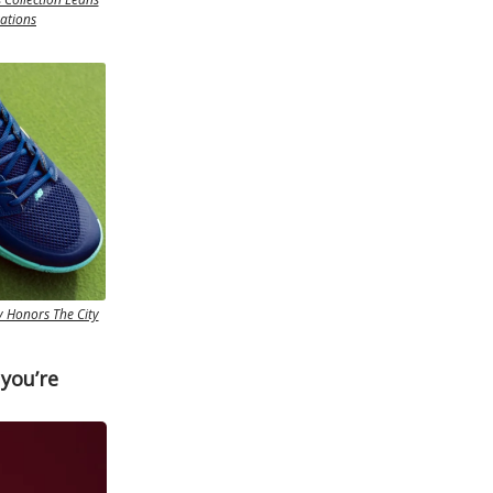
rations
 Honors The City
 you’re