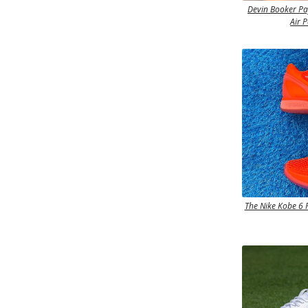
Devin Booker P
Air 
The Nike Kobe 6