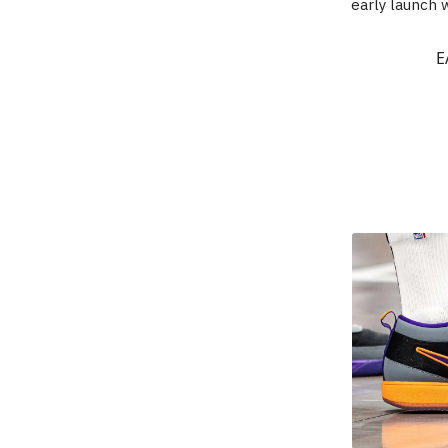
early launch w
E