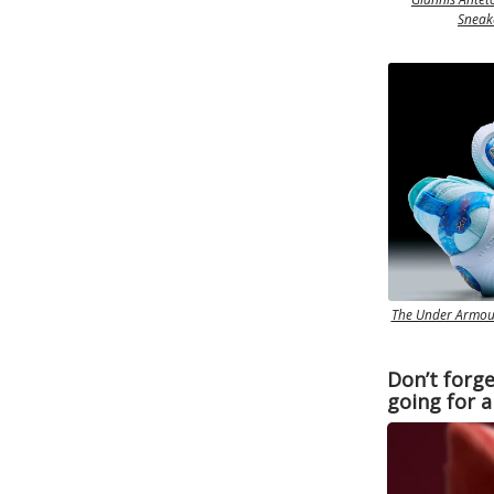
Sneake
The Under Armour
Don’t forge
going for a 