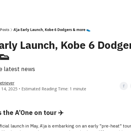
Posts
A'ja Early Launch, Kobe 6 Dodgers & more 👟
Early Launch, Kobe 6 Dodge
👟
he latest news
etriever
 14, 2025 • Estimated Reading Time: 1 minute
s the A’One on tour ✈️
icial launch in May, A’ja is embarking on an early "pre-heat" to