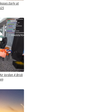
eases Early at
025
Air Jordan 4 Brick
eam