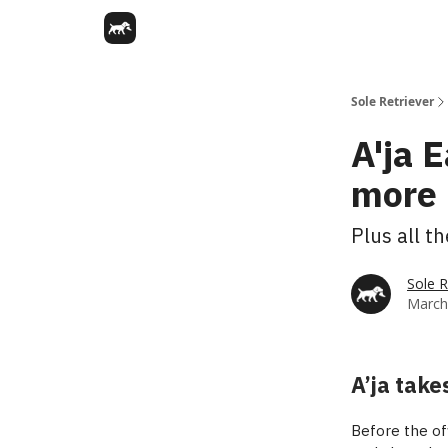
Sole Retriever
A'ja 
more 
Plus all t
Sole R
March
A’ja take
Before the off