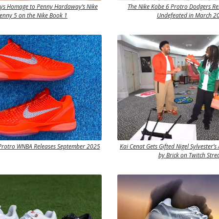
ays Homage to Penny Hardaway’s Nike
The Nike Kobe 6 Protro Dodgers Rel
Penny 5 on the Nike Book 1
Undefeated in March 2
 Protro WNBA Releases September 2025
Kai Cenat Gets Gifted Nigel Sylvester’s 
by Brick on Twitch Str