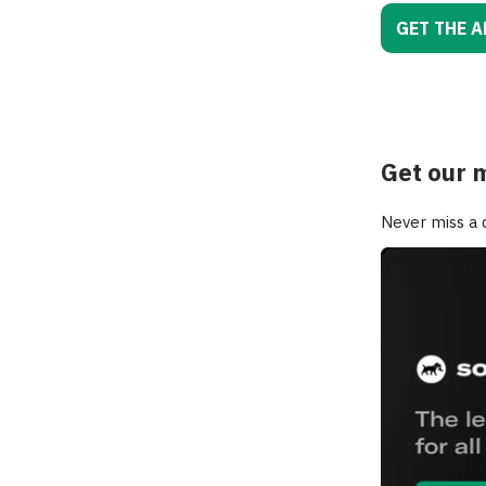
GET THE A
Get our 
Never miss a d