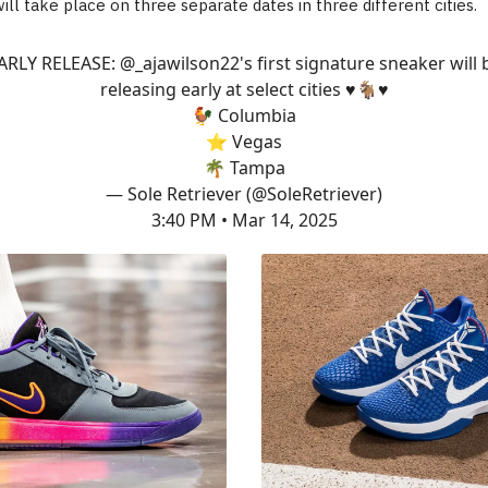
ill take place on three separate dates in three different cities.
ARLY RELEASE:
@_ajawilson22
's first signature sneaker will 
releasing early at select cities ♥️🐐♥️
🐓 Columbia
⭐️ Vegas
🌴 Tampa
— Sole Retriever (@SoleRetriever)
3:40 PM • Mar 14, 2025