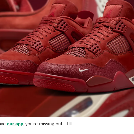
have
our app
, you’re missing out… 🤷‍♂️