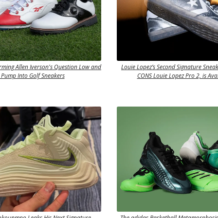
rming Allen Iverson's Question Low and
Louie Lopez’s Second Signature Sneak
 Pump Into Golf Sneakers
CONS Louie Lopez Pro 2, is Ava
okounmpo Leaks His Next Signature
The adidas Basketball Metamorphosis 