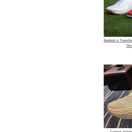
Reebok is Transfo
The
Giannis Antet