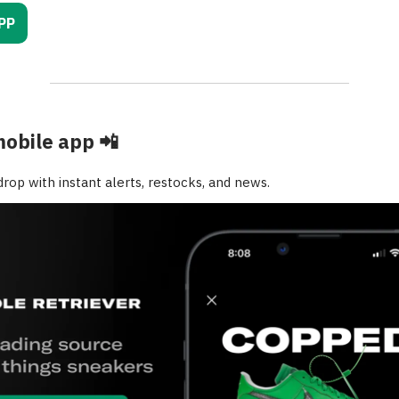
PP
mobile app
📲
rop with instant alerts, restocks, and news.