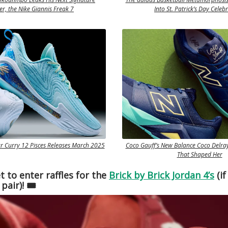
r, the Nike Giannis Freak 7
Into St. Patrick’s Day Celeb
 Curry 12 Pisces Releases March 2025
Coco Gauff’s New Balance Coco Delray
That Shaped Her
t to enter raffles for the
Brick by Brick Jordan 4’s
(if
pair)! 🎟️