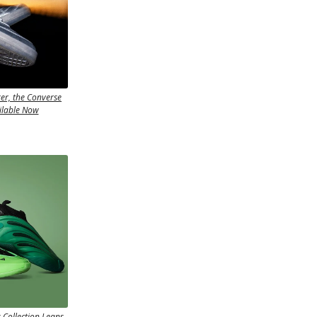
er, the Converse
ilable Now
Collection Leans