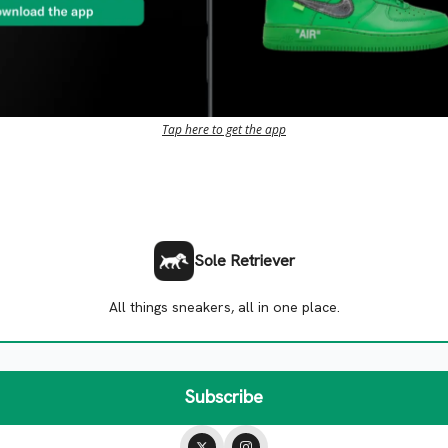
Tap here to get the app
Sole Retriever
All things sneakers, all in one place.