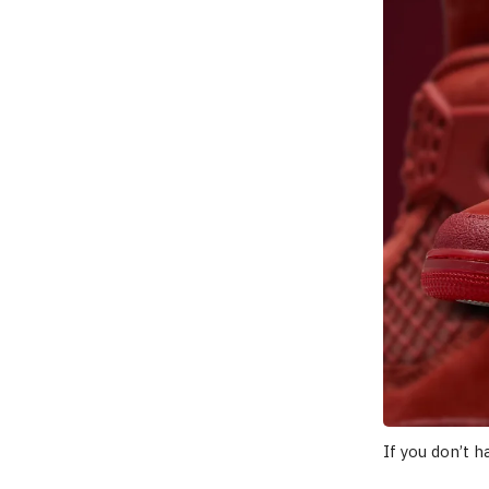
If you don’t 