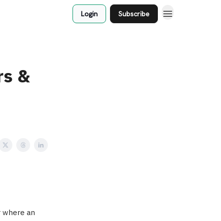
Login
Subscribe
rs &
ur where an